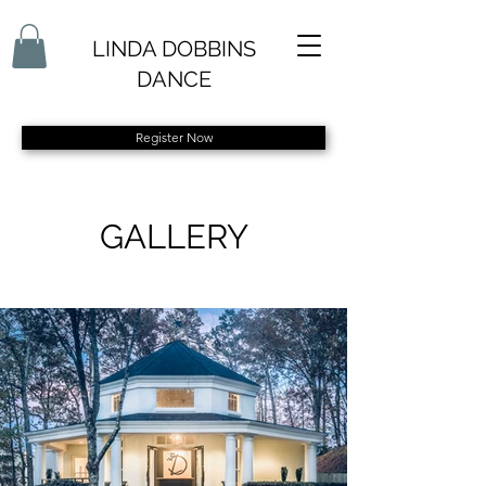
LINDA DOBBINS
DANCE
Register Now
GALLERY