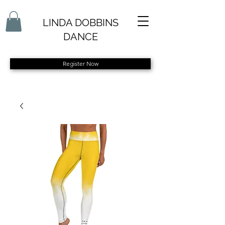
LINDA DOBBINS
DANCE
Register Now