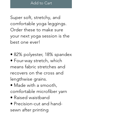
Add to Cart
Super soft, stretchy, and 
comfortable yoga leggings. 
Order these to make sure 
your next yoga session is the 
best one ever!
• 82% polyester, 18% spandex
• Four-way stretch, which 
means fabric stretches and 
recovers on the cross and 
lengthwise grains.
• Made with a smooth, 
comfortable microfiber yarn
• Raised waistband 
• Precision-cut and hand-
sewn after printing