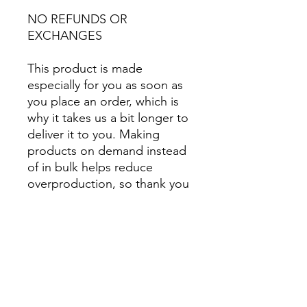
NO REFUNDS OR 
EXCHANGES
This product is made 
especially for you as soon as 
you place an order, which is 
why it takes us a bit longer to 
deliver it to you. Making 
products on demand instead 
of in bulk helps reduce 
overproduction, so thank you 
for making thoughtful 
purchasing decisions!