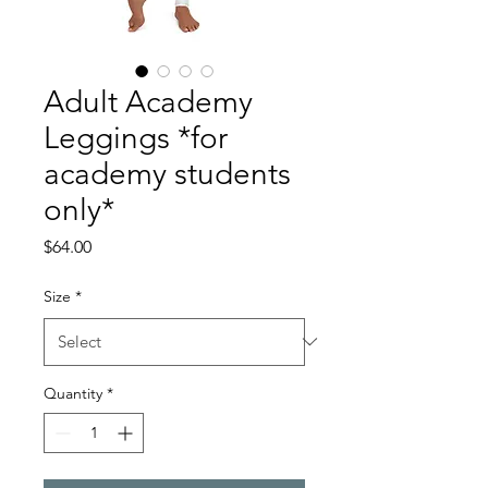
Adult Academy
Leggings *for
academy students
only*
Price
$64.00
Size
*
Quantity
*