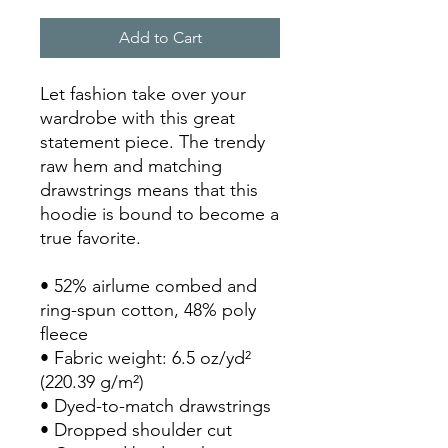
Add to Cart
Let fashion take over your 
wardrobe with this great 
statement piece. The trendy 
raw hem and matching 
drawstrings means that this 
hoodie is bound to become a 
true favorite.
• 52% airlume combed and 
ring-spun cotton, 48% poly 
fleece
• Fabric weight: 6.5 oz/yd² 
(220.39 g/m²)
• Dyed-to-match drawstrings
• Dropped shoulder cut