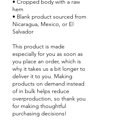
• Cropped body with a raw 
hem
• Blank product sourced from 
Nicaragua, Mexico, or El 
Salvador
This product is made 
especially for you as soon as 
you place an order, which is 
why it takes us a bit longer to 
deliver it to you. Making 
products on demand instead 
of in bulk helps reduce 
overproduction, so thank you 
for making thoughtful 
purchasing decisions!
All Sales are Final