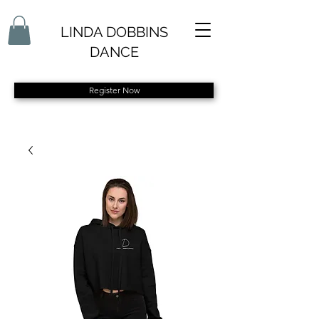
LINDA DOBBINS
DANCE
Register Now