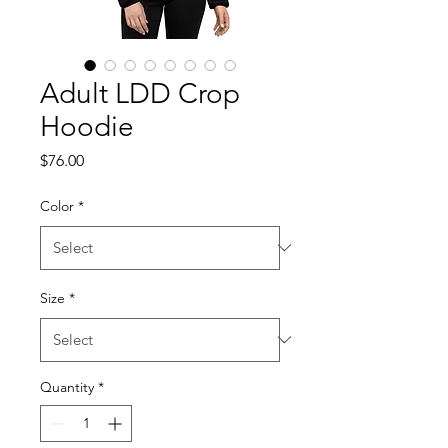
Adult LDD Crop
Hoodie
Price
$76.00
Color
*
Size
*
Quantity
*